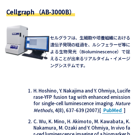
Cellgraph （AB-3000B）
セルグラフは、生細胞や培養組織における
遺伝子発現の経過を、ルシフェラーゼ等に
よる生物発光（Bioluminescence）で捉
えることが出来るリアルタイム・イメージ
ングシステムです。
H. Hoshino, Y. Nakajima and Y. Ohmiya, Lucife
rase-YFP fusion tag with enhanced emission
for single-cell luminescence imaging.
Nature
Methods
, 4(8), 637-639 (2007)[
PubMed
]
C. Wu, K. Mino, H. Akimoto, M. Kawabata, K.
Nakamura, M. Ozaki and Y. Ohmiya, In vivo fa
r-red luminescence imaging of a biomarker b