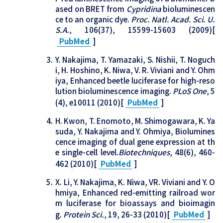
ased on BRET from
Cypridina
bioluminescen
ce to an organic dye.
Proc. Natl. Acad. Sci. U.
S.A.
, 106(37), 15599-15603 (2009)[
PubMed
]
Y. Nakajima, T. Yamazaki, S. Nishii, T. Noguch
i, H. Hoshino, K. Niwa, V. R. Viviani and Y. Ohm
iya, Enhanced beetle luciferase for high-reso
lution bioluminescence imaging.
PLoS One
, 5
(4), e10011 (2010)[
PubMed
]
H. Kwon, T. Enomoto, M. Shimogawara, K. Ya
suda, Y. Nakajima and Y. Ohmiya, Biolumines
cence imaging of dual gene expression at th
e single-cell level.
Biotechniques
, 48(6), 460-
462 (2010)[
PubMed
]
X. Li, Y. Nakajima, K. Niwa, VR. Viviani and Y. O
hmiya, Enhanced red-emitting railroad wor
m luciferase for bioassays and bioimagin
g.
Protein Sci.
, 19, 26-33 (2010)[
PubMed
]