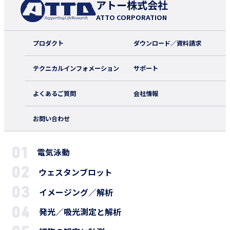
アトー株式会社
ATTO CORPORATION
プロダクト
ダウンロード／資料請求
テクニカルインフォメーション
サポート
よくあるご質問
会社情報
お問い合わせ
電気泳動
ウェスタンブロット
イメージング／解析
発光／吸光測定と解析