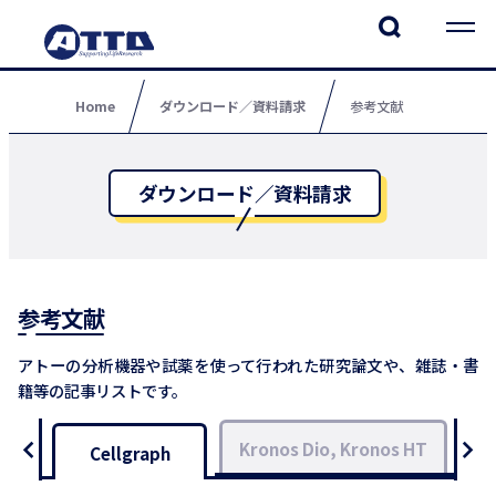
Home
ダウンロード／資料請求
参考文献
ダウンロード／資料請求
参考文献
アトーの分析機器や試薬を使って行われた研究論文や、雑誌・書
籍等の記事リストです。
Kronos Dio, Kronos HT
L
Cellgraph