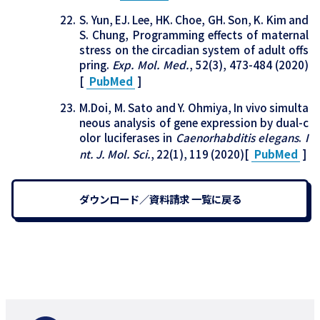
S. Yun, EJ. Lee, HK. Choe, GH. Son, K. Kim and
S. Chung, Programming effects of maternal
stress on the circadian system of adult offs
pring.
Exp. Mol. Med.
, 52(3), 473-484 (2020)
[
PubMed
]
M.Doi, M. Sato and Y. Ohmiya, In vivo simulta
neous analysis of gene expression by dual-c
olor luciferases in
Caenorhabditis elegans
.
I
nt. J. Mol. Sci.
, 22(1), 119 (2020)[
PubMed
]
ダウンロード／資料請求 一覧に戻る