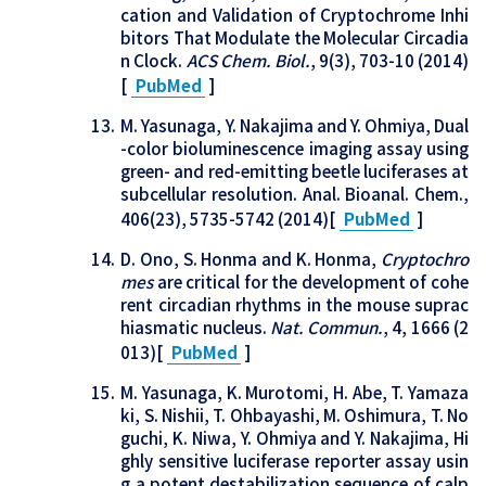
cation and Validation of Cryptochrome Inhi
bitors That Modulate the Molecular Circadia
n Clock.
ACS Chem. Biol.
, 9(3), 703-10 (2014)
[
PubMed
]
M. Yasunaga, Y. Nakajima and Y. Ohmiya, Dual
-color bioluminescence imaging assay using
green- and red-emitting beetle luciferases at
subcellular resolution. Anal. Bioanal. Chem.,
406(23), 5735-5742 (2014)[
PubMed
]
D. Ono, S. Honma and K. Honma,
Cryptochro
mes
are critical for the development of cohe
rent circadian rhythms in the mouse suprac
hiasmatic nucleus.
Nat. Commun.
, 4, 1666 (2
013)[
PubMed
]
M. Yasunaga, K. Murotomi, H. Abe, T. Yamaza
ki, S. Nishii, T. Ohbayashi, M. Oshimura, T. No
guchi, K. Niwa, Y. Ohmiya and Y. Nakajima, Hi
ghly sensitive luciferase reporter assay usin
g a potent destabilization sequence of calp