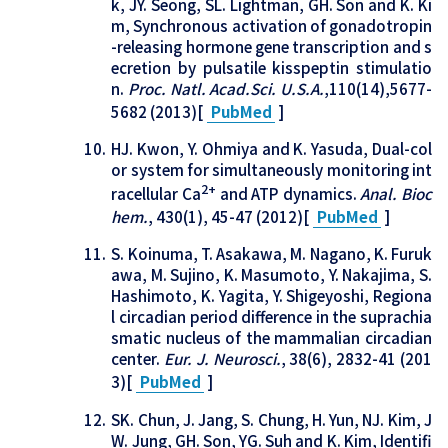
k, JY. Seong, SL. Lightman, GH. Son and K. Ki
m, Synchronous activation of gonadotropin
-releasing hormone gene transcription and s
ecretion by pulsatile kisspeptin stimulatio
n.
Proc. Natl. Acad.Sci. U.S.A.
,110(14),5677-
5682 (2013)[
PubMed
]
HJ. Kwon, Y. Ohmiya and K. Yasuda, Dual-col
or system for simultaneously monitoring int
2+
racellular Ca
and ATP dynamics.
Anal. Bioc
hem.
, 430(1), 45-47 (2012)[
PubMed
]
S. Koinuma, T. Asakawa, M. Nagano, K. Furuk
awa, M. Sujino, K. Masumoto, Y. Nakajima, S.
Hashimoto, K. Yagita, Y. Shigeyoshi, Regiona
l circadian period difference in the suprachia
smatic nucleus of the mammalian circadian
center.
Eur. J. Neurosci.
, 38(6), 2832-41 (201
3)[
PubMed
]
SK. Chun, J. Jang, S. Chung, H. Yun, NJ. Kim, J
W. Jung, GH. Son, YG. Suh and K. Kim, Identifi