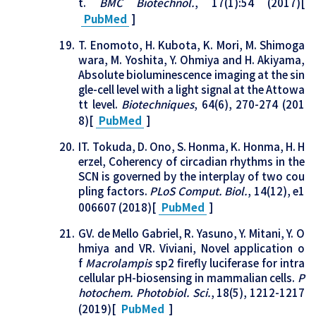
t.
BMC Biotechnol.
, 17(1):54 (2017)[
PubMed
]
T. Enomoto, H. Kubota, K. Mori, M. Shimoga
wara, M. Yoshita, Y. Ohmiya and H. Akiyama,
Absolute bioluminescence imaging at the sin
gle-cell level with a light signal at the Attowa
tt level.
Biotechniques
, 64(6), 270-274 (201
8)[
PubMed
]
IT. Tokuda, D. Ono, S. Honma, K. Honma, H. H
erzel, Coherency of circadian rhythms in the
SCN is governed by the interplay of two cou
pling factors.
PLoS Comput. Biol.
, 14(12), e1
006607 (2018)[
PubMed
]
GV. de Mello Gabriel, R. Yasuno, Y. Mitani, Y. O
hmiya and VR. Viviani, Novel application o
f
Macrolampis
sp2 firefly luciferase for intra
cellular pH-biosensing in mammalian cells.
P
hotochem. Photobiol. Sci.
, 18(5), 1212-1217
(2019)[
PubMed
]