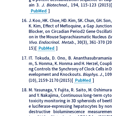
ain 3.
J. Biotechnol.
, 194, 115-123 (2015)[
PubMed
]
J. Koo, HK. Choe, HD. Kim, SK. Chun, GH. Son,
K. Kim, Effect of Mefloquine, a Gap Junction
Blocker, on Circadian Period2 Gene Oscillati
on in the Mouse Suprachiasmatic Nucleus
Ex
Vivo
.
Endocrinol. Metab.
, 30(3), 361-370 (20
15)[
PubMed
]
IT. Tokuda, D. Ono, B. Ananthasubramania
m, S. Honma, K. Honma and H. Herzel, Coupli
ng Controls the Synchrony of Clock Cells in D
evelopment and Knockouts.
Biophys. J.
, 109
(10), 2159-2170 (2015)[
PubMed
]
M. Yasunaga, Y. Fujita, R. Saito, M. Oshimura
and Y. Nakajima, Continuous long-term cyto
toxicity monitoring in 3D spheroids of beetl
e luciferase-expressing hepatocytes by non
destructive bioluminescence measuremen