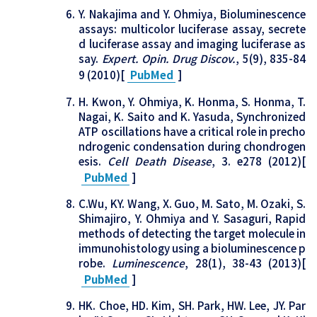
Y. Nakajima and Y. Ohmiya, Bioluminescence
assays: multicolor luciferase assay, secrete
d luciferase assay and imaging luciferase as
say.
Expert. Opin. Drug Discov.
, 5(9), 835-84
9 (2010)[
PubMed
]
H. Kwon, Y. Ohmiya, K. Honma, S. Honma, T.
Nagai, K. Saito and K. Yasuda, Synchronized
ATP oscillations have a critical role in precho
ndrogenic condensation during chondrogen
esis.
Cell Death Disease
, 3. e278 (2012)[
PubMed
]
C.Wu, KY. Wang, X. Guo, M. Sato, M. Ozaki, S.
Shimajiro, Y. Ohmiya and Y. Sasaguri, Rapid
methods of detecting the target molecule in
immunohistology using a bioluminescence p
robe.
Luminescence
, 28(1), 38-43 (2013)[
PubMed
]
HK. Choe, HD. Kim, SH. Park, HW. Lee, JY. Par