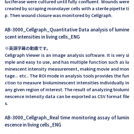
luciferase were cultured until fully confluent. Wounds were
created by scraping monolayer cells with a sterile pipette ti
p. Then wound closure was monitored by Cellgraph.
AB-3000_Cellgraph_Quantitative Data analysis of lumine
scent intensities in living cells_ENG
※英語字幕の動画です。
Cellgraph Viewer is an image analysis software. It is very si
mple and easy to use, and has multiple function such as lu
minescent intensity measurement, making movie and mon
tage... etc.. The ROI mode in analysis tools provides the fun
ction to measure bioluminescent intensities individually in
any given region of interest. The result of analyzing biolumi
nescence intensity data can be exported as CSV format file
s.
AB-3000_Cellgraph_Real time monitoring assay of lumin
escence in living cells_ENG