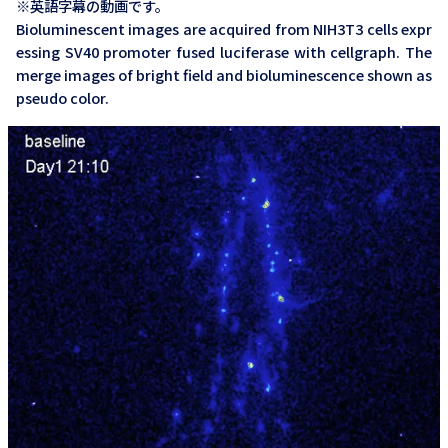
※英語字幕の動画です。
Bioluminescent images are acquired from NIH3T3 cells expr
essing SV40 promoter fused luciferase with cellgraph. The
merge images of bright field and bioluminescence shown as
pseudo color.
AB-3000_Cellgraph_Visualization of ATP oscillation with
luciferase in living cell_ENG
※英語字幕の動画です。
Cellular condensation in embryonic limbs that occurs in the
early stage of chondrogenesis is considered to play a critic
al role in the secretion of adhesion molecules and extracell
ular matrixes. The movie shows the visualization of ATP os
cillation after the induction of chondrogenesis in ATCD5 cel
ls transfected with an ATP-dependent Phyxothrix hirtus luc
iferase gene. As demonstrated in this study, the Cellgraph s
ystem is an effective.