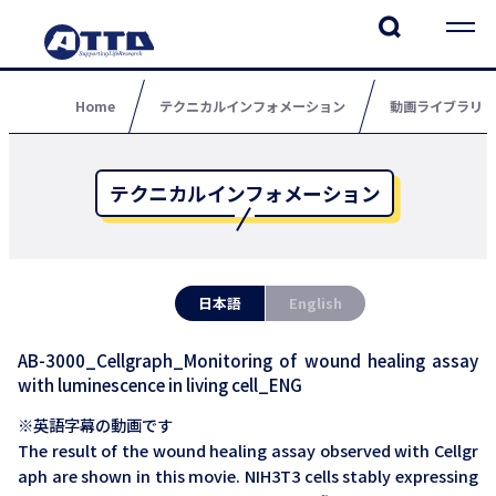
Home
テクニカルインフォメーション
動画ライブラリ
テクニカルインフォメーション
日本語
English
AB-3000_Cellgraph_Monitoring of wound healing assay
with luminescence in living cell_ENG
※英語字幕の動画です
The result of the wound healing assay observed with Cellgr
aph are shown in this movie. NIH3T3 cells stably expressing