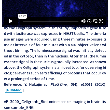
AB-3000_Cellgraph_Visualization of intracellular protein
trafficking in living cells_ENG
※英語字幕の動画です。
Visualization of nucleocytoplasmic shuttling of importin α
by the Cellgraph system. In this study, importin α gene fuse
d with luciferase was expressed in NIH3T3 cells. The time-la
pse images were acquired using three minutes exposure ti
me at intervals of four minutes with a 40x objective lens wi
thout binning. The luminescence signal was initially detect
ed in the cytosol, then in the nucleus. After that, the lumin
escence signal in the nucleus gradually increased. As shown
above, the Cellgraph system is an ideal tool for observing bi
ological events such as trafficking of proteins that occur ov
er a prolonged period of time.
Reference: Y. Nakajima,
PLoS One
, 5(4), e10011 (2010)
[PubMed
]
AB-3000_Cellgraph_Bioluminescence imaging in brain tis
sue sample_ENG