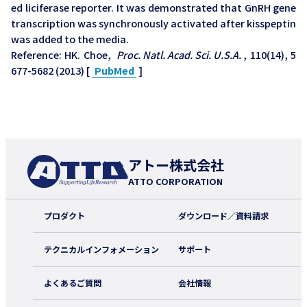
ed liciferase reporter. It was demonstrated that GnRH gene
transcription was synchronously activated after kisspeptin
was added to the media.
Reference: HK. Choe,
Proc. Natl. Acad. Sci. U.S.A.
, 110(14), 5
677-5682 (2013) [
PubMed
]
アトー株式会社
ATTO CORPORATION
プロダクト
ダウンロード／資料請求
テクニカルインフォメーション
サポート
よくあるご質問
会社情報