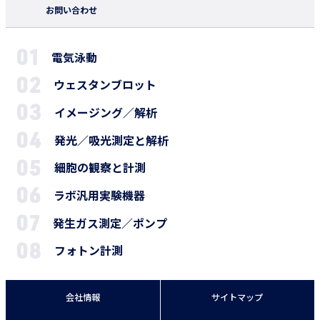
お問い合わせ
電気泳動
ウェスタンブロット
イメージング／解析
発光／吸光測定と解析
細胞の観察と計測
ラボ汎用実験機器
発生ガス測定／ポンプ
フォトン計測
会社情報
サイトマップ