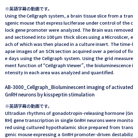
※英語字幕の動画です。
Using the Cellgraph system, a brain tissue slice from a tran
sgenic mouse that express luciferase under control of the c
lock gene promoter were analyzed. The Brain was removed
and sectioned into 100 µm thick slices using a Microslicer, e
ach of which was then placed in a culture insert. The time-l
apse images of an SCN section acquired over a period of fiv
e days using the Cellgraph system. Using the grid measure
ment function of “Cellgraph Viewer”, the bioluminescence i
ntensity in each area was analyzed and quantified.
AB-3000_Cellgraph_Bioluminescent imaging of activated
GnRH neurons by kisspeptin stimulation
※英語字幕の動画です。
Ultradian rhythms of gonadotropin-releasing hormone (Gn
RH) gene transcription in single GnRH neurons were monito
red using cultured hypothalamic slice prepared from trans
genic mouse expressing a GnRH promoter-driven destabiliz