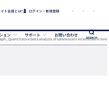
サイト会員とは?
ログイン・新規登録
ション
サポート
お問い合わせ
SEARCH
ph_Quantitative Data analysis of luminescent intensities in livin