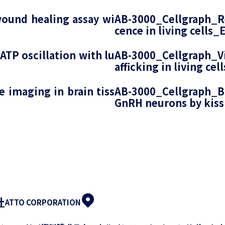
ound healing assay wi
AB-3000_Cellgraph_Re
cence in living cells_
ATP oscillation with lu
AB-3000_Cellgraph_Vis
afficking in living ce
 imaging in brain tiss
AB-3000_Cellgraph_B
GnRH neurons by kiss
社
ATTO CORPORATION