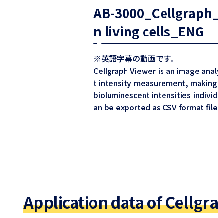
AB-3000_Cellgraph_Q
n living cells_ENG
※英語字幕の動画です。
Cellgraph Viewer is an image anal
t intensity measurement, making 
bioluminescent intensities individ
an be exported as CSV format file
Application data of Cellgr