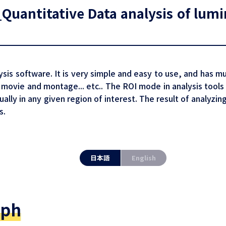
uantitative Data analysis of lumin
ysis software. It is very simple and easy to use, and has mu
movie and montage... etc.. The ROI mode in analysis tools
ually in any given region of interest. The result of analyzi
s.
日本語
English
aph