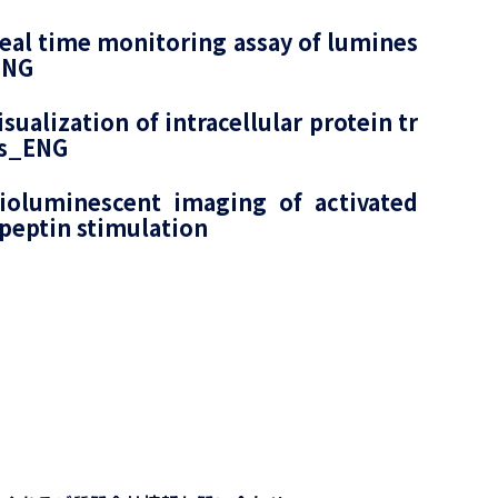
al time monitoring assay of lumines
ENG
ualization of intracellular protein tr
lls_ENG
ioluminescent imaging of activated
peptin stimulation