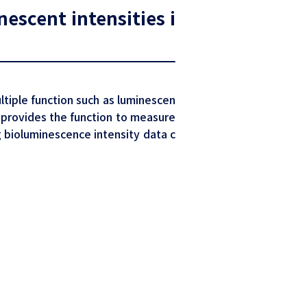
escent intensities i
ltiple function such as luminescen
 provides the function to measure
ng bioluminescence intensity data c