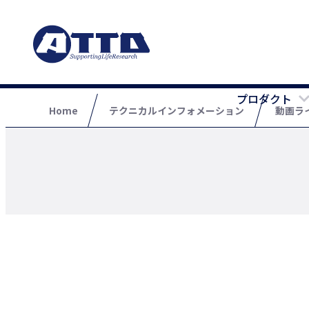
プロダクト
Home
テクニカルインフォメーション
動画ラ