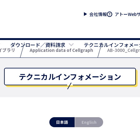
会社情報
アトーWeb
ダウンロード／資料請求
テクニカルインフォメー
イブラリ
Application data of Cellgraph
AB-3000_Cellgra
テクニカルインフォメーション
日本語
English