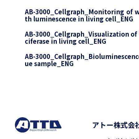
AB-3000_Cellgraph_Monitoring of w
th luminescence in living cell_ENG
AB-3000_Cellgraph_Visualization of 
ciferase in living cell_ENG
AB-3000_Cellgraph_Bioluminescence
ue sample_ENG
アトー株式会